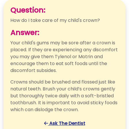
Question:
How do I take care of my child's crown?
Answer:
Your child's gums may be sore after a crown is
placed. If they are experiencing any discomfort
you may give them Tylenol or Motrin and
encourage them to eat soft foods until the
discomfort subsides.
Crowns should be brushed and flossed just like
natural teeth. Brush your child’s crowns gently
but thoroughly twice daily with a soft-bristled
toothbrush. It is important to avoid sticky foods
which can dislodge the crown.
Ask The Dentist