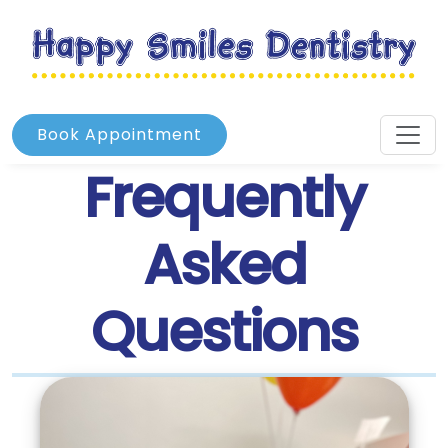
Book Appointment
Frequently
Asked
Questions