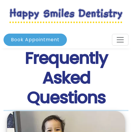
Book Appointment
Frequently
Asked
Questions