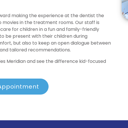
toward making the experience at the dentist the
o movies in the treatment rooms. Our staff is
care for children in a fun and family-friendly
 be present with their children during
omfort, but also to keep an open dialogue between
 and tailored recommendations.
s Meridian and see the difference kid-focused
Appointment