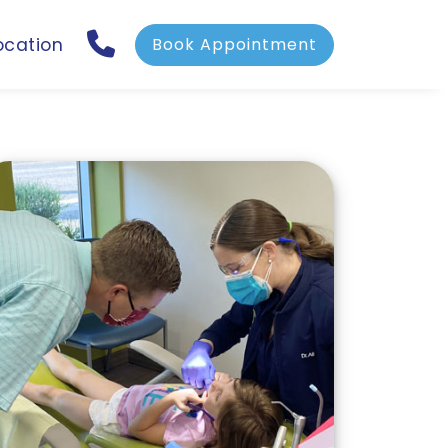
ocation
Book Appointment