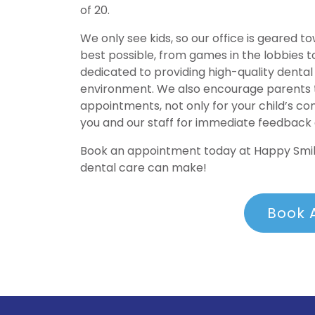
of 20.
We only see kids, so our office is geared 
best possible, from games in the lobbies t
dedicated to providing high-quality dental 
environment. We also encourage parents to
appointments, not only for your child’s c
you and our staff for immediate feedback
Book an appointment today at Happy Smile
dental care can make!
Book 