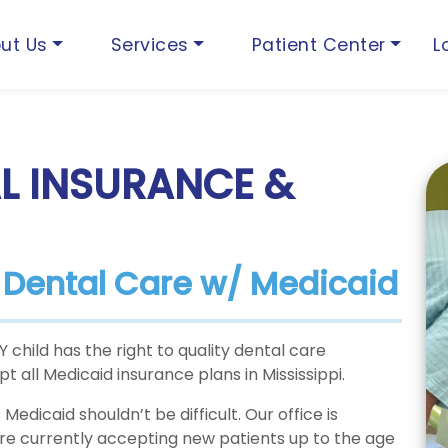
ut Us
Services
Patient Center
L
L INSURANCE &
s Dental Care w/ Medicaid
child has the right to quality dental care
 all Medicaid insurance plans in Mississippi.
Medicaid shouldn’t be difficult. Our office is
are currently accepting new patients up to the age