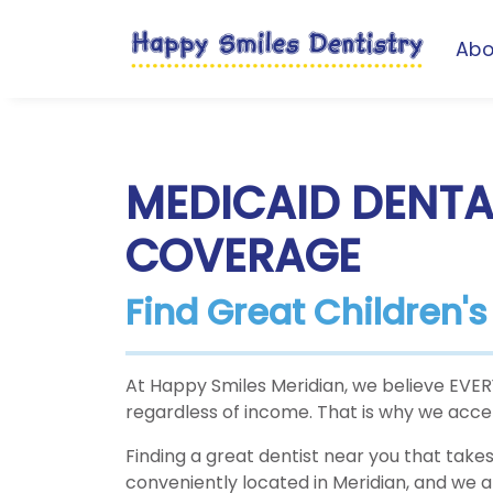
Abo
MEDICAID DENTA
COVERAGE
Find Great Children'
At Happy Smiles Meridian, we believe EVERY 
regardless of income. That is why we accept
Finding a great dentist near you that takes 
conveniently located in Meridian, and we 